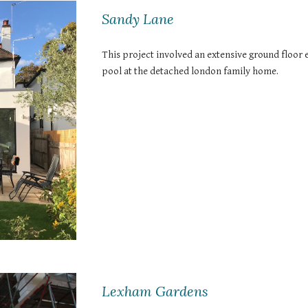
Sandy Lane
This project involved an extensive ground floor 
pool at the detached london family home.
Lexham Gardens