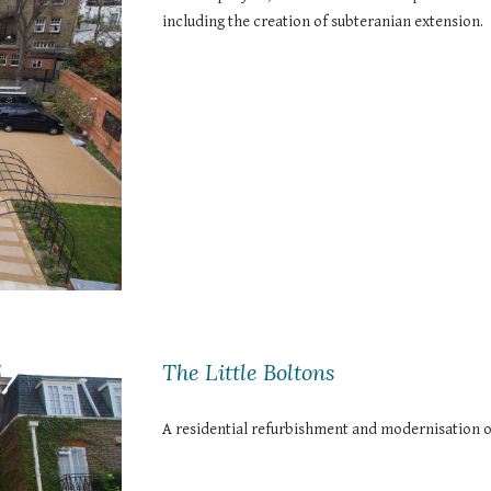
including the creation of subteranian extension.
The Little Boltons
A residential refurbishment and modernisation o