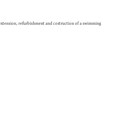
extension, refurbishment and costruction of a swimming 