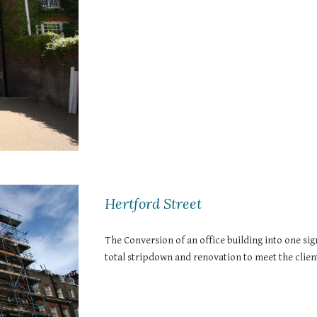
Hertford Street
The Conversion of an office building into one sig
total stripdown and renovation to meet the client