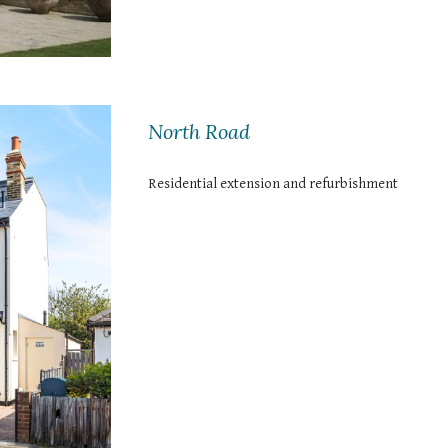
North Road
Residential extension and refurbishment