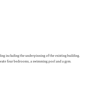
ing including the underpinning of the existing building. 
create four bedrooms, a swimming pool and a gym.