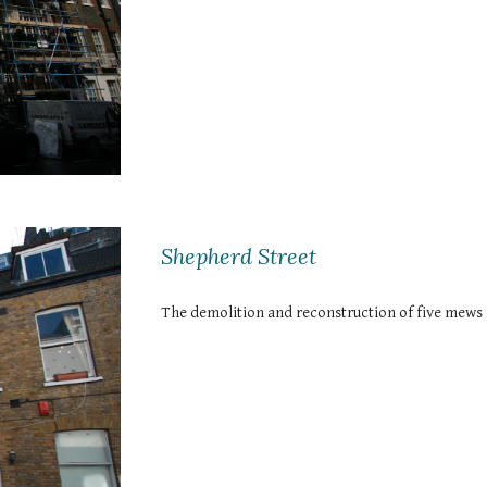
Shepherd Street
The demolition and reconstruction of five mews 