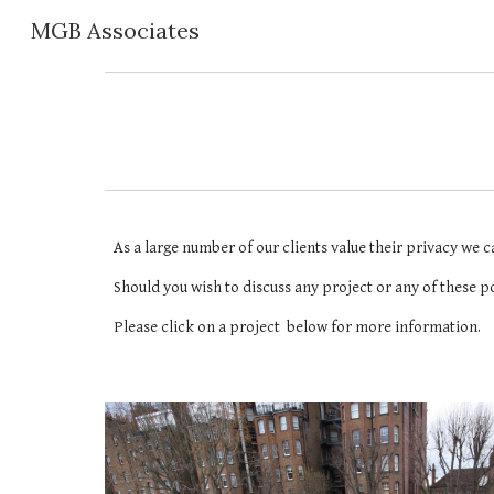
MGB Associates
Sk
As a large number of our clients value their privacy we c
Should you wish to discuss any project or any of these po
Please click on a project  below for more information.