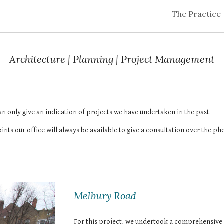
The Practice
ip to main content
Skip to navigat
Architecture | Planning | Project Management
an only give an indication of projects we have undertaken in the past.
ints our office will always be available to give a consultation over the ph
Melbury Road
For this project, we undertook a comprehensive 