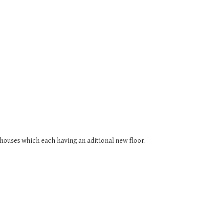
houses which each having an aditional new floor.