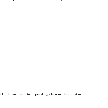
f this town house, incorporating a basement extension.