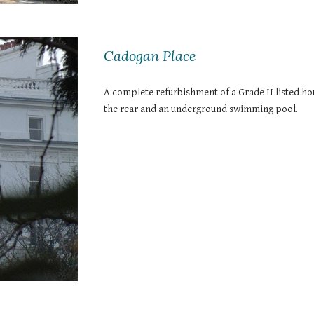
Cadogan Place
A complete refurbishment of a Grade II listed hou
the rear and an underground swimming pool. 