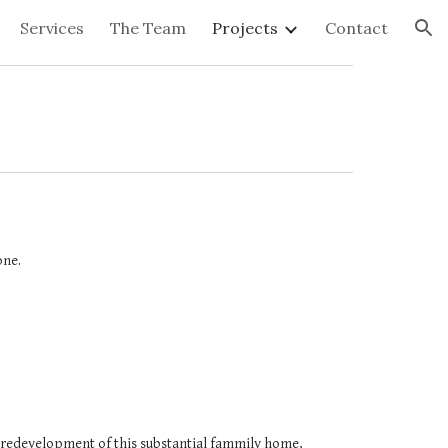
Services
The Team
Projects
Contact
ion
one.
redevelopment of this substantial fammily home, 