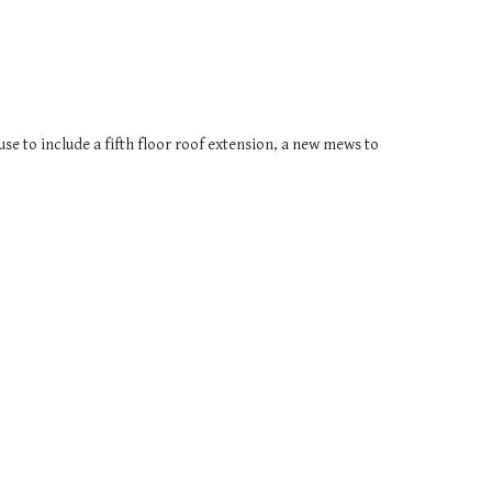
se to include a fifth floor roof extension, a new mews to 