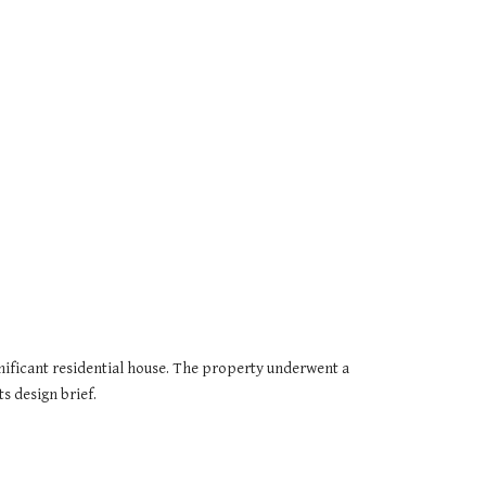
nificant residential house. The property underwent a 
s design brief.