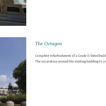
The Octagon
Complete refurbishment of a Grade II listed build
The excavation around the existing building to 