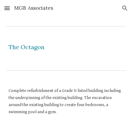
MGB Associates
Skip to main content
Skip to navigation
The Octagon
Complete refurbishment of a Grade II listed building including 
the underpinning of the existing building. The excavation 
around the existing building to create four bedrooms, a 
swimming pool and a gym.